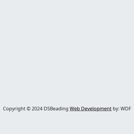
Copyright © 2024 DSBeading
Web Development
by: WDF