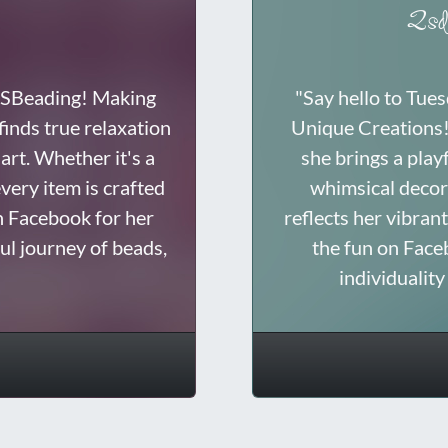
2sd
 DSBeading! Making
"Say hello to Tue
inds true relaxation
Unique Creations! 
art. Whether it's a
she brings a play
very item is crafted
whimsical decor 
n Facebook for her
reflects her vibrant
ful journey of beads,
the fun on Face
individualit