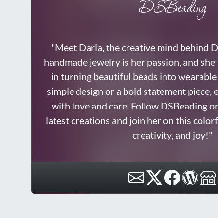
DSBeading
"Meet Darla, the creative mind behind
handmade jewelry is her passion, and she f
in turning beautiful beads into wearable 
simple design or a bold statement piece, e
with love and care. Follow DSBeading o
latest creations and join her on this color
creativity, and joy!"