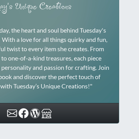
ay's Unique Creations
sday, the heart and soul behind Tuesday's
With a love for all things quirky and fun,
ful twist to every item she creates. From
to one-of-a-kind treasures, each piece
 personality and passion for crafting. Join
book and discover the perfect touch of
y with Tuesday’s Unique Creations!"